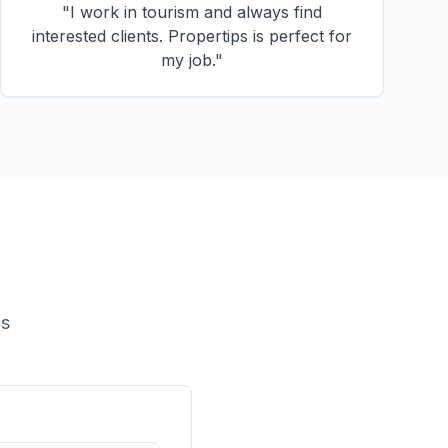
"
I work in tourism and always find
interested clients. Propertips is perfect for
my job.
"
ls