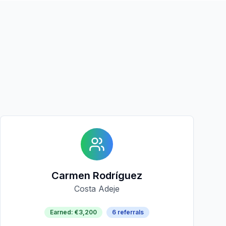
Carmen Rodríguez
Costa Adeje
Earned
:
€3,200
6
referrals