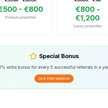
€500 - €800
€800 -
€1,200
Premium properties
Luxury properties
Special Bonus
% extra bonus for every 5 successful referrals in a ye
Up to €300 additional