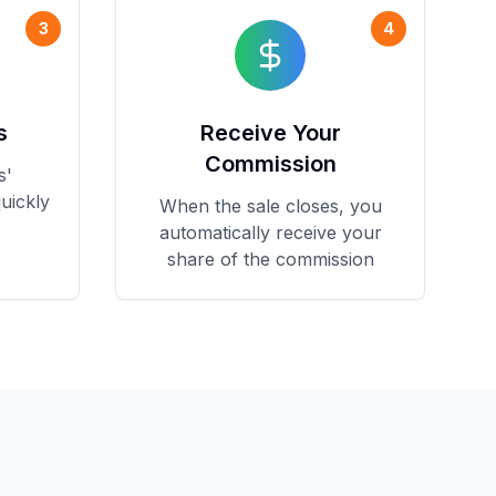
3
4
s
Receive Your
Commission
s'
uickly
When the sale closes, you
automatically receive your
share of the commission