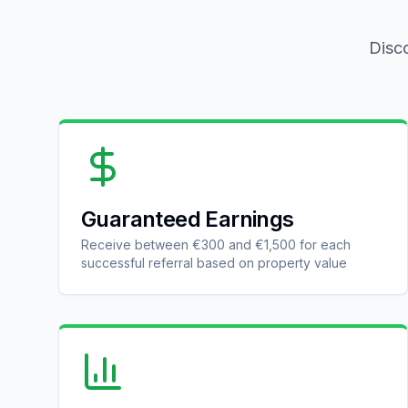
Disco
Guaranteed Earnings
Receive between €300 and €1,500 for each
successful referral based on property value