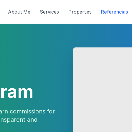
About Me
Services
Properties
Referencias
gram
arn commissions for
ransparent and