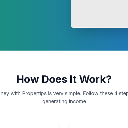
How Does It Work?
ey with Propertips is very simple. Follow these 4 step
generating income