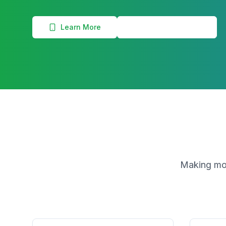
Learn More
View Commissions
Making mon