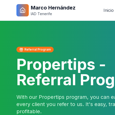
Marco Hernández
Inicio
IAD Tenerife
Referral Program
Propertips -
Referral Pro
With our Propertips program, you can e
every client you refer to us. It's easy, t
profitable.