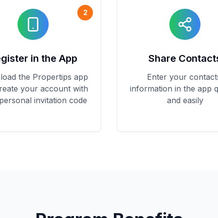
2
gister in the App
Share Contact
oad the Propertips app
Enter your contact
reate your account with
information in the app q
personal invitation code
and easily