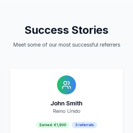
Success Stories
Meet some of our most successful referrers
John Smith
Reino Unido
Earned
:
€1,800
3
referrals