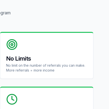
rogram
No Limits
No limit on the number of referrals you can make.
More referrals = more income