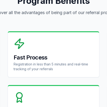
Program Benefits
ver all the advantages of being part of our referral p
Fast Process
Registration in less than 5 minutes and real-time
tracking of your referrals