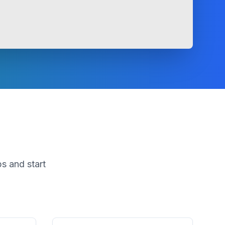
s and start