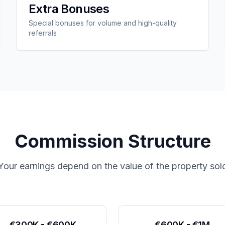
Extra Bonuses
Special bonuses for volume and high-quality
referrals
Commission Structure
Your earnings depend on the value of the property sol
€300K - €600K
€600K - €1M