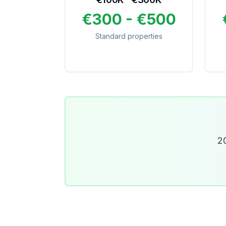
€300 - €500
Standard properties
20