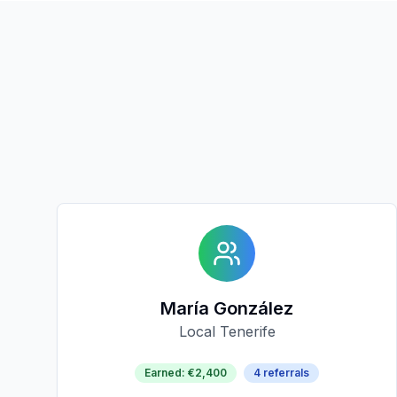
María González
Local Tenerife
Earned
:
€2,400
4
referrals