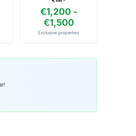
€1,200 -
€1,500
Exclusive properties
ar!