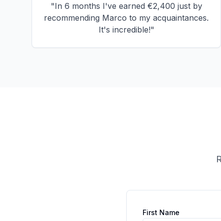
"
In 6 months I've earned €2,400 just by
recommending Marco to my acquaintances.
It's incredible!
"
R
First Name