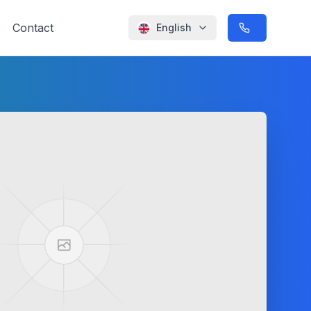
Contact
English