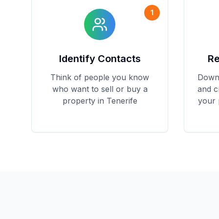
1
Identify Contacts
Re
Think of people you know
Downl
who want to sell or buy a
and c
property in Tenerife
your 