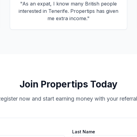
"
As an expat, I know many British people
interested in Tenerife. Propertips has given
me extra income.
"
Join Propertips Today
egister now and start earning money with your referra
Last Name