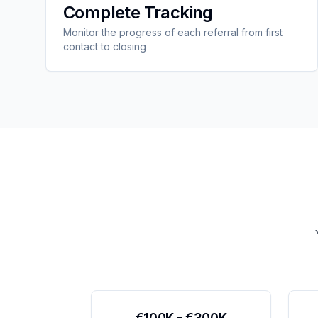
Complete Tracking
Monitor the progress of each referral from first
contact to closing
€100K - €300K