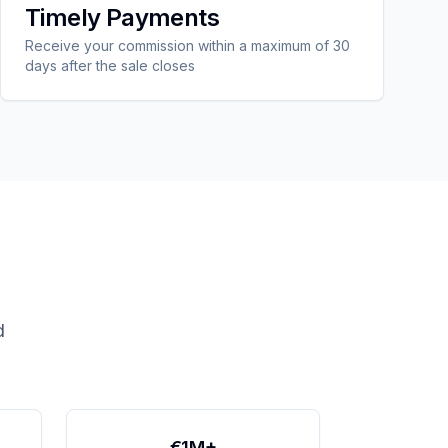
Timely Payments
Receive your commission within a maximum of 30
days after the sale closes
d
€1M+