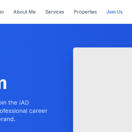
io
About Me
Services
Properties
Join Us
m
oin the IAD
ofessional career
brand.