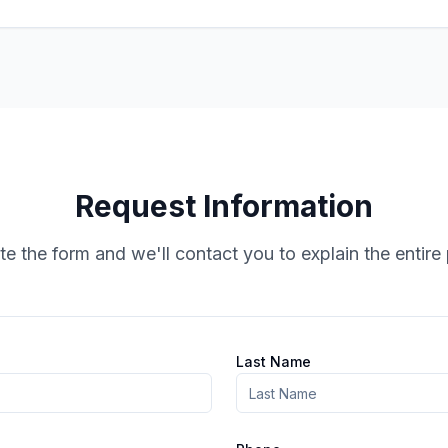
Request Information
e the form and we'll contact you to explain the entire
Last Name