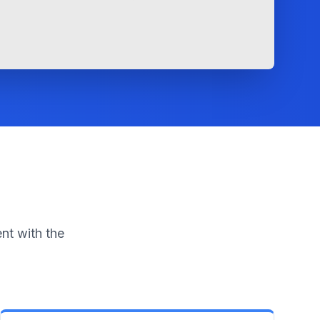
nt with the