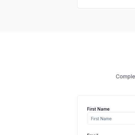
Complet
First Name