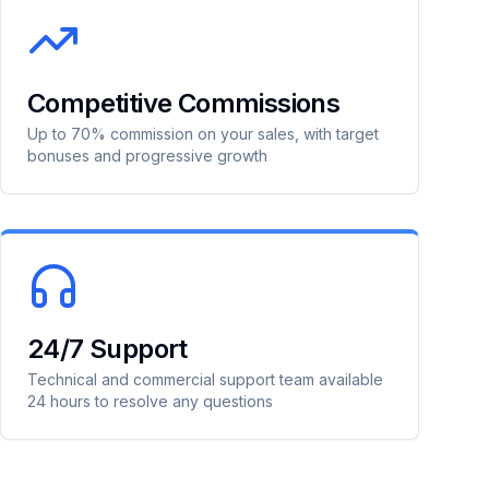
Competitive Commissions
Up to 70% commission on your sales, with target
bonuses and progressive growth
24/7 Support
Technical and commercial support team available
24 hours to resolve any questions