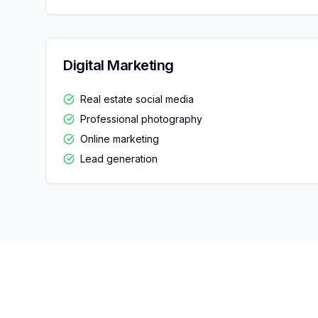
Digital Marketing
Real estate social media
Professional photography
Online marketing
Lead generation