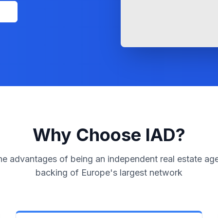
l
Why Choose IAD?
he advantages of being an independent real estate age
backing of Europe's largest network