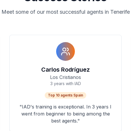
Meet some of our most successful agents in Tenerife
Carlos Rodríguez
Los Cristianos
3 years with IAD
Top 10 agents Spain
"
IAD's training is exceptional. In 3 years I
went from beginner to being among the
best agents.
"