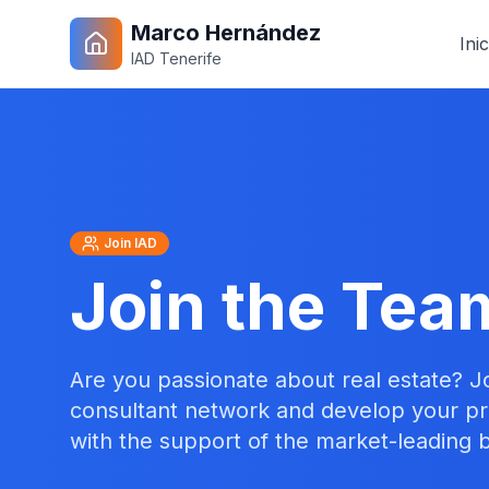
Marco Hernández
Inic
IAD Tenerife
Join IAD
Join the Tea
Are you passionate about real estate? J
consultant network and develop your pr
with the support of the market-leading 