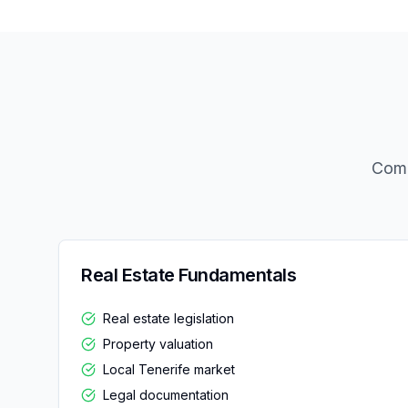
Comp
Real Estate Fundamentals
Real estate legislation
Property valuation
Local Tenerife market
Legal documentation