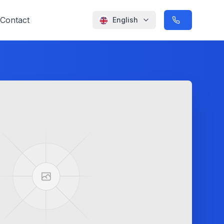
Contact
English