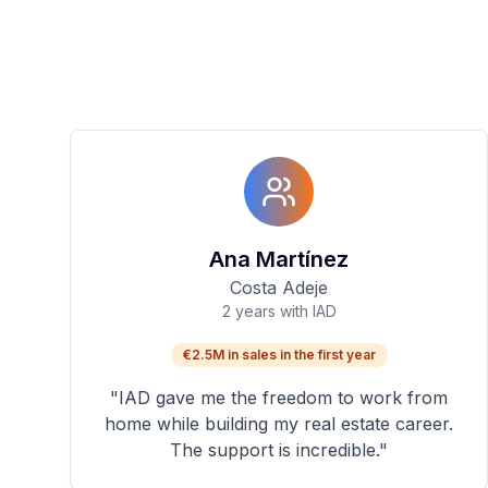
Ana Martínez
Costa Adeje
2 years with IAD
€2.5M in sales in the first year
"
IAD gave me the freedom to work from
home while building my real estate career.
The support is incredible.
"