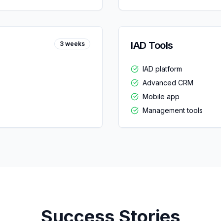
IAD Tools
3 weeks
IAD platform
Advanced CRM
Mobile app
Management tools
Success Stories