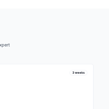
xpert
3 weeks