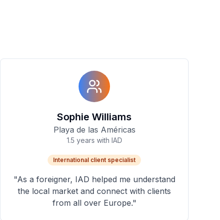
Sophie Williams
Playa de las Américas
1.5 years with IAD
International client specialist
"
As a foreigner, IAD helped me understand
the local market and connect with clients
from all over Europe.
"