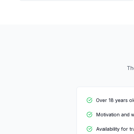
Th
Over 18 years ol
Motivation and w
Availability for t