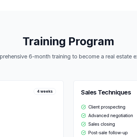
Training Program
rehensive 6-month training to become a real estate e
Sales Techniques
4 weeks
Client prospecting
Advanced negotiation
Sales closing
Post-sale follow-up