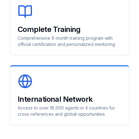
Complete Training
Comprehensive 6-month training program with
official certification and personalized mentoring
International Network
Access to over 18,000 agents in 4 countries for
cross-references and global opportunities