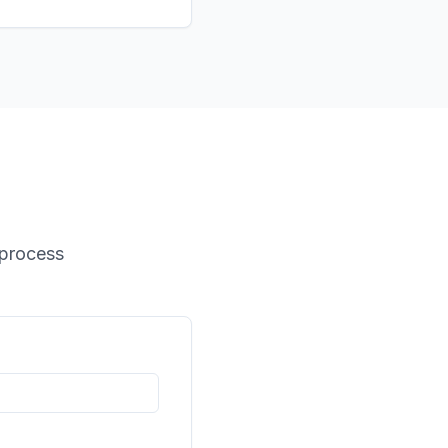
 process