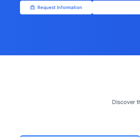
Request Information
Official IAD Porta
Discover t