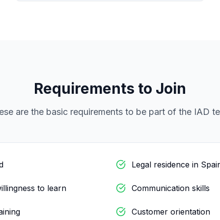
Requirements to Join
ese are the basic requirements to be part of the IAD t
d
Legal residence in Spai
illingness to learn
Communication skills
raining
Customer orientation