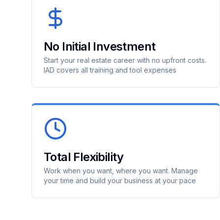
No Initial Investment
Start your real estate career with no upfront costs.
IAD covers all training and tool expenses
Total Flexibility
Work when you want, where you want. Manage
your time and build your business at your pace